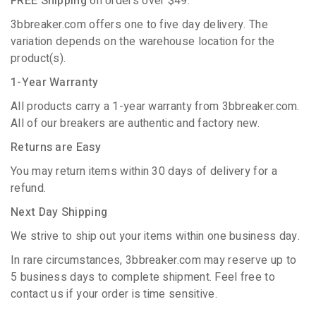
FREE Shipping
on orders over $49.
3bbreaker.com offers one to five day delivery. The
variation depends on the warehouse location for the
product(s).
1-Year Warranty
All products carry a 1-year warranty from 3bbreaker.com.
All of our breakers are authentic and factory new.
Returns are Easy
You may return items within 30 days of delivery for a
refund.
Next Day Shipping
We strive to ship out your items within one business day.
In rare circumstances, 3bbreaker.com may reserve up to
5 business days to complete shipment. Feel free to
contact us if your order is time sensitive.