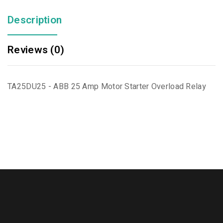
Description
Reviews (0)
TA25DU25 - ABB 25 Amp Motor Starter Overload Relay