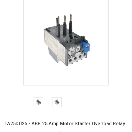
TA25DU25 - ABB 25 Amp Motor Starter Overload Relay