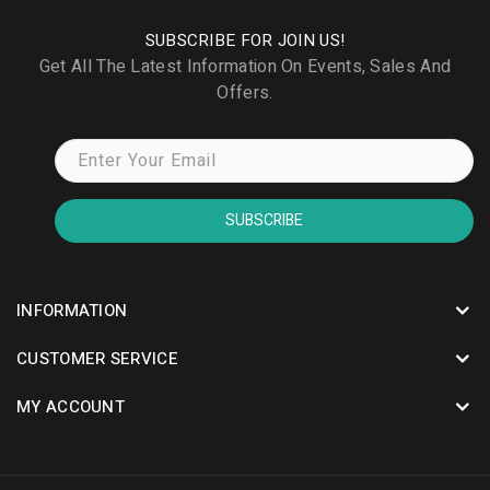
SUBSCRIBE FOR JOIN US!
Get All The Latest Information On Events, Sales And
Offers.
SUBSCRIBE
INFORMATION
CUSTOMER SERVICE
MY ACCOUNT