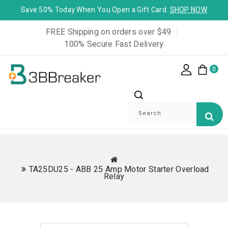
Save 50% Today When You Open a Gift Card.
SHOP NOW
FREE Shipping on orders over $49
100% Secure Fast Delivery
0
TA25DU25 - ABB 25 Amp Motor Starter Overload
Relay