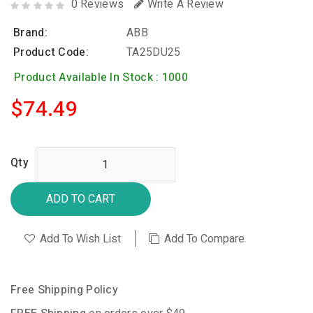
0 Reviews
Write A Review
Brand:
ABB
Product Code:
TA25DU25
Product Available In Stock : 1000
$74.49
Qty
ADD TO CART
Add To Wish List
Add To Compare
Free Shipping Policy