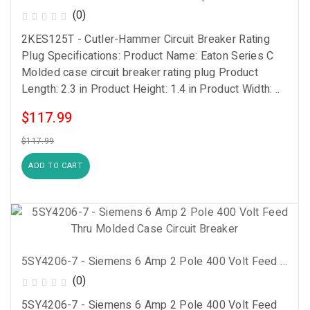
(0)
2KES125T - Cutler-Hammer Circuit Breaker Rating
Plug Specifications: Product Name: Eaton Series C
Molded case circuit breaker rating plug Product
Length: 2.3 in Product Height: 1.4 in Product Width: ..
$117.99
$117.99
ADD TO CART
5SY4206-7 - Siemens 6 Amp 2 Pole 400 Volt Feed Thru Molded Case Circuit Breaker
(0)
5SY4206-7 - Siemens 6 Amp 2 Pole 400 Volt Feed