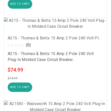
ADD TO CART
A215 - Thomas & Betts 15 Amp 2 Pole 240 Volt Plug-In Molded Case Circuit Breaker
(0)
A215 - Thomas & Betts 15 Amp 2 Pole 240 Volt
Plug-In Molded Case Circuit Breaker..
$74.99
$74.99
ADD TO CART