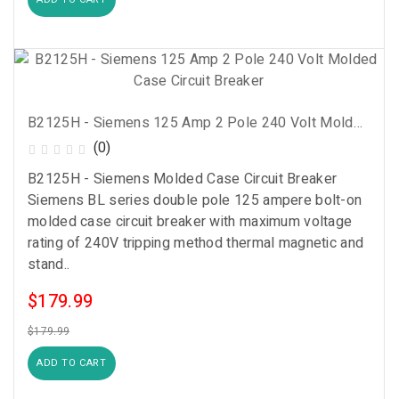
B2125H - Siemens 125 Amp 2 Pole 240 Volt Molded Case Circuit Breaker
(0)
B2125H - Siemens Molded Case Circuit Breaker
Siemens BL series double pole 125 ampere bolt-on
molded case circuit breaker with maximum voltage
rating of 240V tripping method thermal magnetic and
stand..
$179.99
$179.99
ADD TO CART