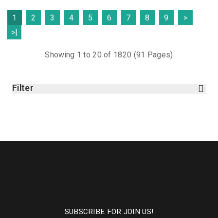
1
2
3
4
5
6
7
8
9
>
>|
Showing 1 to 20 of 1820 (91 Pages)
Filter
SUBSCRIBE FOR JOIN US!