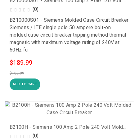
B210000S01 - Siemens 100 Amp 2 Pole 120 Volt Molded Case Circuit Breaker
(0)
B210000S01 - Siemens Molded Case Circuit Breaker
Siemens / ITE single pole 50 ampere bolt-on
molded case circuit breaker tripping method thermal
magnetic with maximum voltage rating of 240V at
60Hz fu..
$189.99
$189.99
ADD TO CART
B2100H - Siemens 100 Amp 2 Pole 240 Volt Molded Case Circuit Breaker
(0)