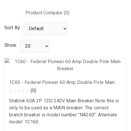
Product Compare (0)
Sort By:
Show:
1C60 - Federal Pioneer 60 Amp Double Pole Main Breaker
(0)
Stablok 60A 2P 120/240V Main Breaker Note this is
only to be used as a MAIN breaker. The correct
branch breaker is model number "NA260". Alternate
model: 1C160..