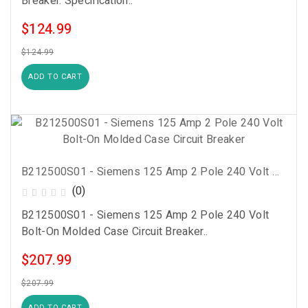
Breaker. Specification..
$124.99
$124.99
ADD TO CART
B212500S01 - Siemens 125 Amp 2 Pole 240 Volt Bolt-On Molded Case Circuit Breaker
(0)
B212500S01 - Siemens 125 Amp 2 Pole 240 Volt
Bolt-On Molded Case Circuit Breaker..
$207.99
$207.99
ADD TO CART