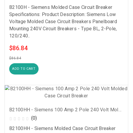
B2100H - Siemens Molded Case Circuit Breaker
Specifications: Product Description: Siemens Low
Voltage Molded Case Circuit Breakers Panelboard
Mounting 240V Circuit Breakers - Type BL, 2-Pole,
120/240..
$86.84
$86.84
ADD TO CART
B2100HH - Siemens 100 Amp 2 Pole 240 Volt Molded Case Circuit Breaker
(0)
B2100HH - Siemens Molded Case Circuit Breaker