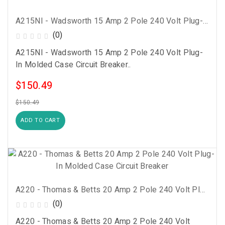
A215NI - Wadsworth 15 Amp 2 Pole 240 Volt Plug-In Molded Case Circuit Breaker
(0)
A215NI - Wadsworth 15 Amp 2 Pole 240 Volt Plug-
In Molded Case Circuit Breaker..
$150.49
$150.49
ADD TO CART
A220 - Thomas & Betts 20 Amp 2 Pole 240 Volt Plug-In Molded Case Circuit Breaker
(0)
A220 - Thomas & Betts 20 Amp 2 Pole 240 Volt