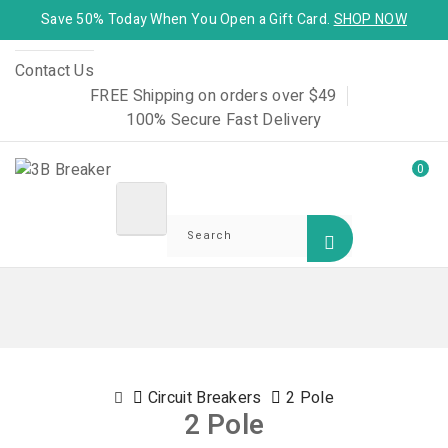
Save 50% Today When You Open a Gift Card.
SHOP NOW
Contact Us
FREE Shipping on orders over $49
100% Secure Fast Delivery
0
Circuit Breakers
2 Pole
2 Pole