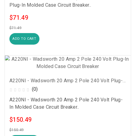
Plug-In Molded Case Circuit Breaker..
$71.49
$71.49
ADD TO CART
A220NI - Wadsworth 20 Amp 2 Pole 240 Volt Plug-In Molded Case Circuit Breaker
(0)
A220NI - Wadsworth 20 Amp 2 Pole 240 Volt Plug-
In Molded Case Circuit Breaker..
$150.49
$150.49