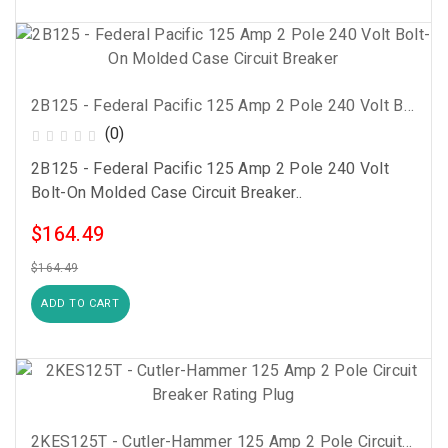
2B125 - Federal Pacific 125 Amp 2 Pole 240 Volt Bolt-On Molded Case Circuit Breaker
(0)
2B125 - Federal Pacific 125 Amp 2 Pole 240 Volt
Bolt-On Molded Case Circuit Breaker..
$164.49
$164.49
ADD TO CART
2KES125T - Cutler-Hammer 125 Amp 2 Pole Circuit Breaker Rating Plug