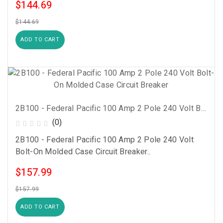
$144.69
$144.69
ADD TO CART
2B100 - Federal Pacific 100 Amp 2 Pole 240 Volt Bolt-On Molded Case Circuit Breaker
(0)
2B100 - Federal Pacific 100 Amp 2 Pole 240 Volt
Bolt-On Molded Case Circuit Breaker..
$157.99
$157.99
ADD TO CART