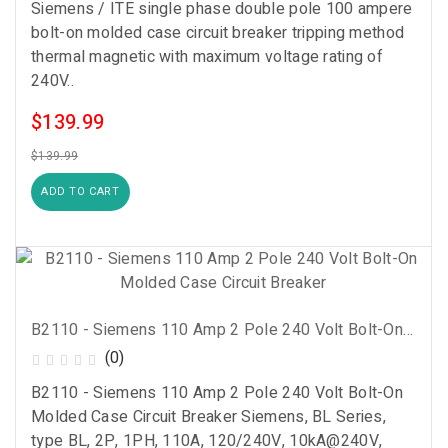
Siemens / ITE single phase double pole 100 ampere
bolt-on molded case circuit breaker tripping method
thermal magnetic with maximum voltage rating of
240V..
$139.99
$139.99
ADD TO CART
B2110 - Siemens 110 Amp 2 Pole 240 Volt Bolt-On Molded Case Circuit Breaker
(0)
B2110 - Siemens 110 Amp 2 Pole 240 Volt Bolt-On
Molded Case Circuit Breaker Siemens, BL Series,
type BL, 2P, 1PH, 110A, 120/240V, 10kA@240V,