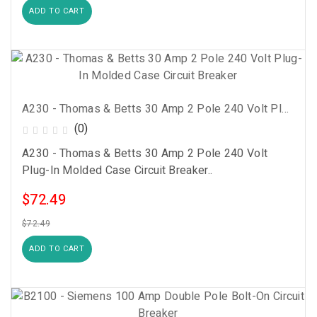
ADD TO CART
A230 - Thomas & Betts 30 Amp 2 Pole 240 Volt Plug-In Molded Case Circuit Breaker
(0)
A230 - Thomas & Betts 30 Amp 2 Pole 240 Volt
Plug-In Molded Case Circuit Breaker..
$72.49
$72.49
ADD TO CART