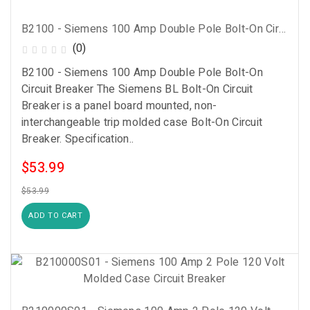
B2100 - Siemens 100 Amp Double Pole Bolt-On Circuit Breaker
(0)
B2100 - Siemens 100 Amp Double Pole Bolt-On
Circuit Breaker The Siemens BL Bolt-On Circuit
Breaker is a panel board mounted, non-
interchangeable trip molded case Bolt-On Circuit
Breaker. Specification..
$53.99
$53.99
ADD TO CART