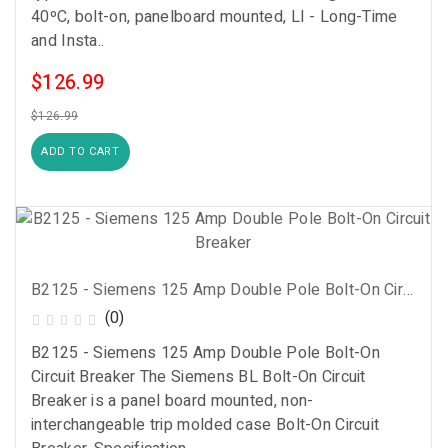
40ºC, bolt-on, panelboard mounted, LI - Long-Time
and Insta..
$126.99
$126.99
ADD TO CART
B2125 - Siemens 125 Amp Double Pole Bolt-On Circuit Breaker
(0)
B2125 - Siemens 125 Amp Double Pole Bolt-On
Circuit Breaker The Siemens BL Bolt-On Circuit
Breaker is a panel board mounted, non-
interchangeable trip molded case Bolt-On Circuit