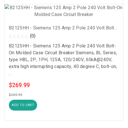
B2125HH - Siemens 125 Amp 2 Pole 240 Volt Bolt-On Molded Case Circuit Breaker
(0)
B2125HH - Siemens 125 Amp 2 Pole 240 Volt Bolt-
On Molded Case Circuit Breaker Siemens, BL Series,
type HBL, 2P, 1PH, 125A, 120/240V, 65kA@240V,
extra high interrupting capacity, 40 degree C, bolt-on,
..
$269.99
$269.99
ADD TO CART