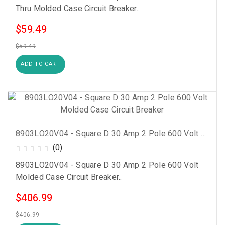
Thru Molded Case Circuit Breaker..
$59.49
$59.49
ADD TO CART
8903LO20V04 - Square D 30 Amp 2 Pole 600 Volt Molded Case Circuit Breaker
(0)
8903LO20V04 - Square D 30 Amp 2 Pole 600 Volt
Molded Case Circuit Breaker..
$406.99
$406.99