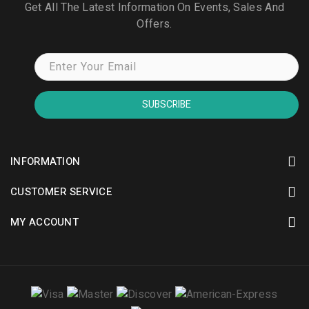
Get All The Latest Information On Events, Sales And
Offers.
SUBSCRIBE
INFORMATION
CUSTOMER SERVICE
MY ACCOUNT