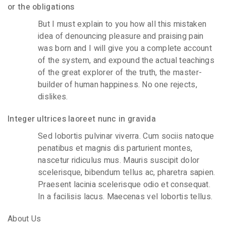
or the obligations
But I must explain to you how all this mistaken
idea of denouncing pleasure and praising pain
was born and I will give you a complete account
of the system, and expound the actual teachings
of the great explorer of the truth, the master-
builder of human happiness. No one rejects,
dislikes.
Integer ultrices laoreet nunc in gravida
Sed lobortis pulvinar viverra. Cum sociis natoque
penatibus et magnis dis parturient montes,
nascetur ridiculus mus. Mauris suscipit dolor
scelerisque, bibendum tellus ac, pharetra sapien.
Praesent lacinia scelerisque odio et consequat.
In a facilisis lacus. Maecenas vel lobortis tellus.
About Us