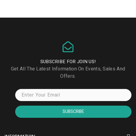
SUBSCRIBE FOR JOIN US!
Get All The Latest Information On Events, Sales And
Offers.
SUBSCRIBE