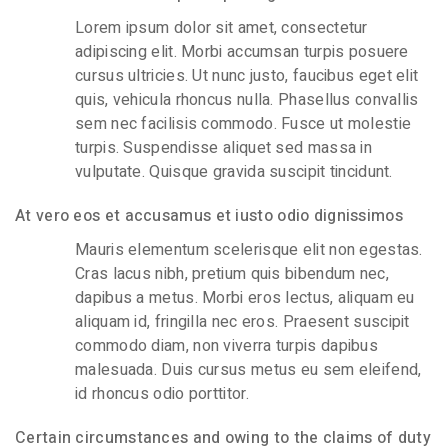
Lorem ipsum dolor sit amet, consectetur
adipiscing elit. Morbi accumsan turpis posuere
cursus ultricies. Ut nunc justo, faucibus eget elit
quis, vehicula rhoncus nulla. Phasellus convallis
sem nec facilisis commodo. Fusce ut molestie
turpis. Suspendisse aliquet sed massa in
vulputate. Quisque gravida suscipit tincidunt.
At vero eos et accusamus et iusto odio dignissimos
Mauris elementum scelerisque elit non egestas.
Cras lacus nibh, pretium quis bibendum nec,
dapibus a metus. Morbi eros lectus, aliquam eu
aliquam id, fringilla nec eros. Praesent suscipit
commodo diam, non viverra turpis dapibus
malesuada. Duis cursus metus eu sem eleifend,
id rhoncus odio porttitor.
Certain circumstances and owing to the claims of duty