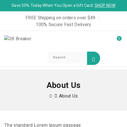
Save 50% Today When You Open a Gift Card.
SHOP NOW
FREE Shipping on orders over $49
100% Secure Fast Delivery
0
About Us
About Us
The standard Lorem Ipsum passage