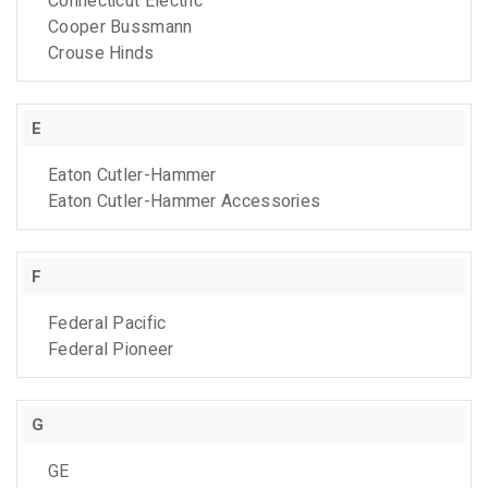
Connecticut Electric
Cooper Bussmann
Crouse Hinds
E
Eaton Cutler-Hammer
Eaton Cutler-Hammer Accessories
F
Federal Pacific
Federal Pioneer
G
GE