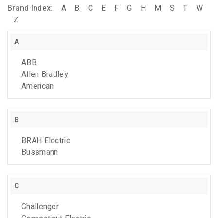
Brand Index:
A
B
C
E
F
G
H
M
S
T
W
Z
A
ABB
Allen Bradley
American
B
BRAH Electric
Bussmann
C
Challenger