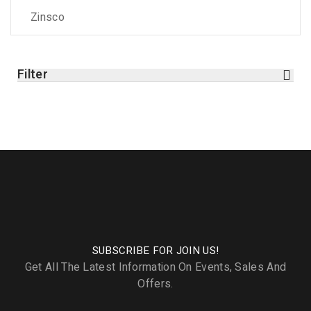
Zinsco
Filter
SUBSCRIBE FOR JOIN US!
Get All The Latest Information On Events, Sales And
Offers.