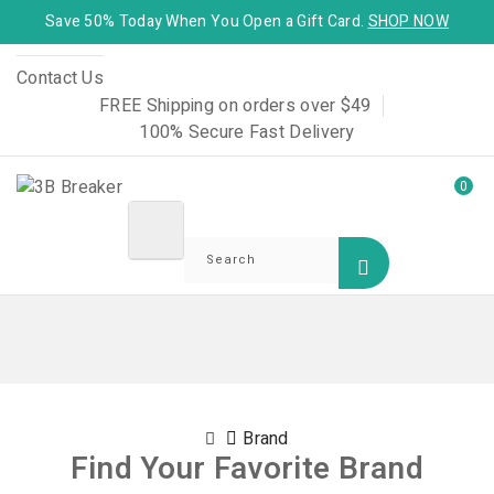
Save 50% Today When You Open a Gift Card.
SHOP NOW
Contact Us
FREE Shipping on orders over $49
100% Secure Fast Delivery
0
Brand
Find Your Favorite Brand