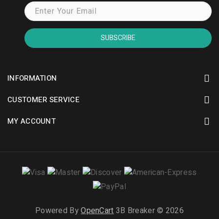
SUBSCRIBE
INFORMATION
CUSTOMER SERVICE
MY ACCOUNT
Powered By
OpenCart
3B Breaker © 2026