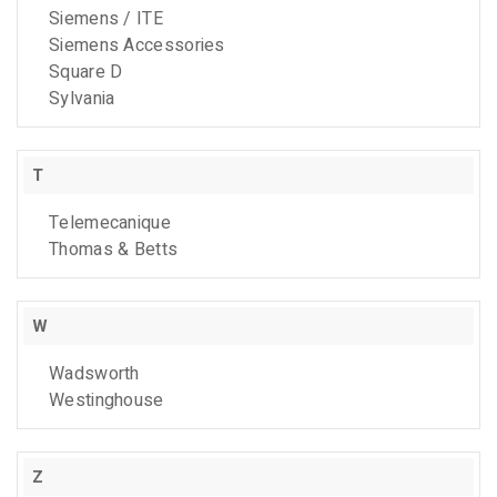
Siemens / ITE
Siemens Accessories
Square D
Sylvania
T
Telemecanique
Thomas & Betts
W
Wadsworth
Westinghouse
Z