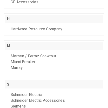
GE Accessories
H
Hardware Resource Company
M
Mersen / Ferraz Shawmut
Miami Breaker
Murray
S
Schneider Electric
Schneider Electric Accessories
Siemens