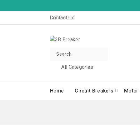
Contact Us
All Categories
Home
Circuit Breakers
Motor 