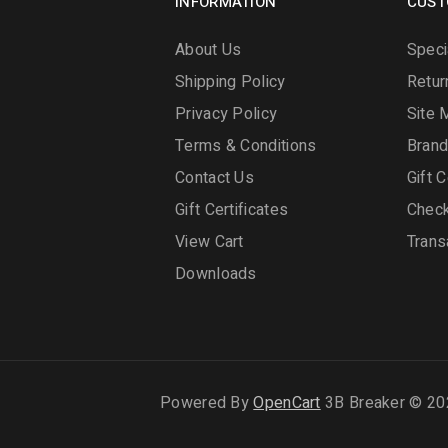
INFORMATION
CUST
About Us
Speci
Shipping Policy
Retur
Privacy Policy
Site 
Terms & Conditions
Bran
Contact Us
Gift C
Gift Certificates
Chec
View Cart
Trans
Downloads
Powered By
OpenCart
3B Breaker © 20