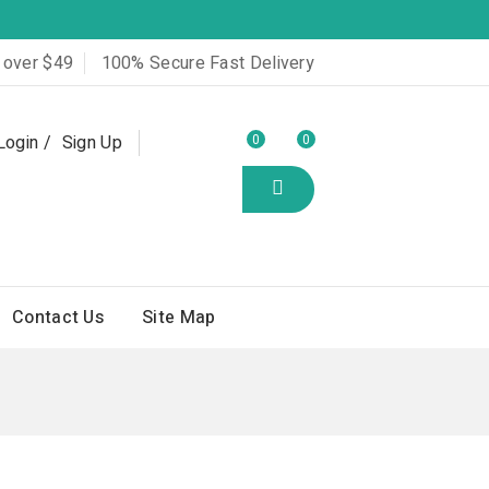
 over $49
100% Secure Fast Delivery
Login
Sign Up
0
0
Contact Us
Site Map