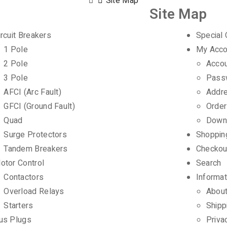
Site Map
Site Map
ircuit Breakers
Special 
1 Pole
My Acco
2 Pole
Accou
3 Pole
Pass
AFCI (Arc Fault)
Addr
GFCI (Ground Fault)
Order
Quad
Down
Surge Protectors
Shoppin
Tandem Breakers
Checkou
otor Control
Search
Contactors
Informat
Overload Relays
Abou
Starters
Shipp
us Plugs
Priva