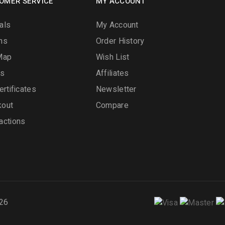
OMER SERVICE
MY ACCOUNT
als
My Account
ns
Order History
Map
Wish List
ds
Affiliates
ertificates
Newsletter
kout
Compare
actions
26