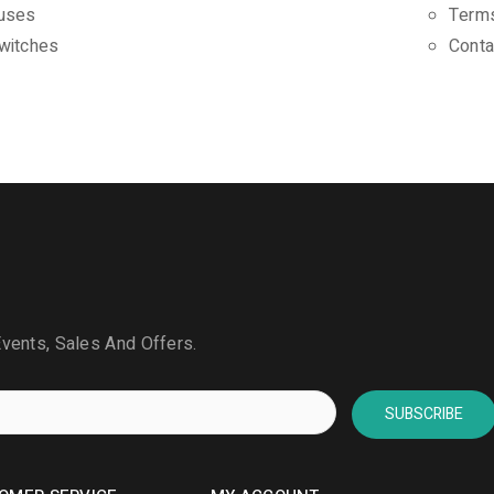
uses
Terms
witches
Conta
Events, Sales And Offers.
SUBSCRIBE