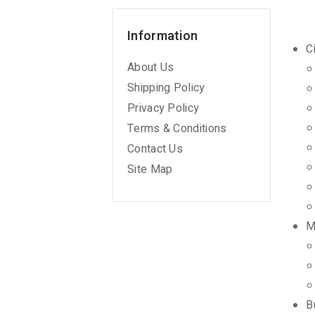
Information
C
About Us
Shipping Policy
Privacy Policy
Terms & Conditions
Contact Us
Site Map
M
B