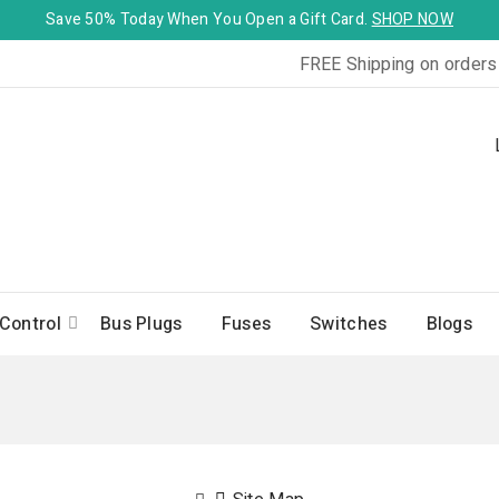
Save 50% Today When You Open a Gift Card.
SHOP NOW
FREE Shipping on orders
Control
Bus Plugs
Fuses
Switches
Blogs