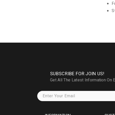
F
S
SUBSCRIBE FOR JOIN US!
Get All The Latest Information On 