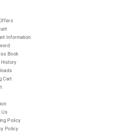
Offers
unt
nt Information
word
ess Book
 History
loads
g Cart
t
ion
t Us
ing Policy
cy Policy