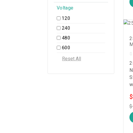
Voltage
120
240
480
2
M
600
2
N
S
w
$
$