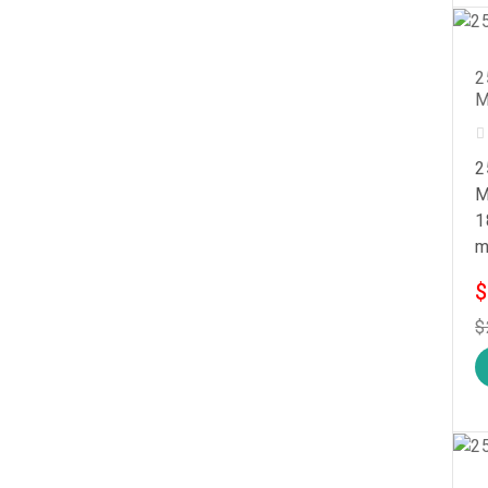
2
M
2
M
1
m
$
$