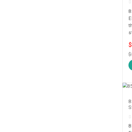
8
E
t
s
$
$
8
S
8