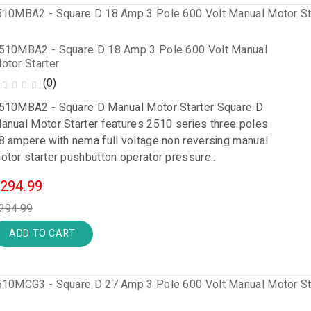
510MBA2 - Square D 18 Amp 3 Pole 600 Volt Manual
otor Starter
(0)
510MBA2 - Square D Manual Motor Starter Square D
anual Motor Starter features 2510 series three poles
8 ampere with nema full voltage non reversing manual
otor starter pushbutton operator pressure..
294.99
294.99
ADD TO CART