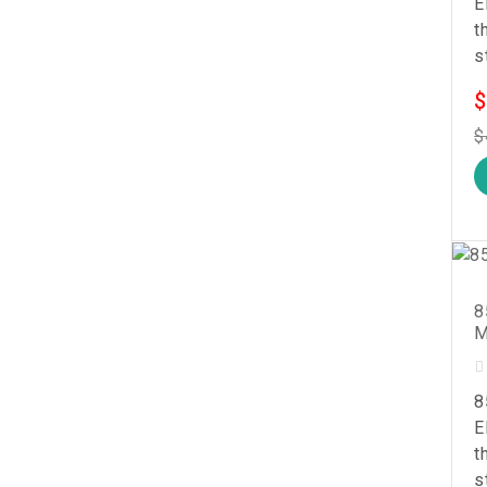
E
t
s
$
$
8
M
8
E
t
s