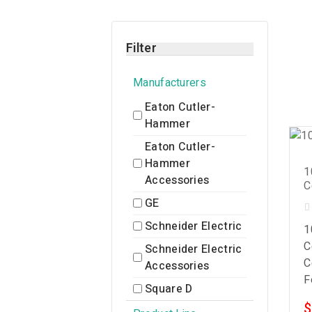
Filter
Manufacturers
Eaton Cutler-
Hammer
Eaton Cutler-
Hammer
1
Accessories
C
GE
Schneider Electric
1
C
Schneider Electric
C
Accessories
F
Square D
$