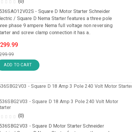
(0)
536SAO12V02S - Square D Motor Starter Schneider
lectric / Square D Nema Starter features a three pole
hree phase 9 ampere Nema full voltage non reversing
tarter and screw clamp connection it has a..
299.99
299.99
ADD TO CART
536SBG2V03 - Square D 18 Amp 3 Pole 240 Volt Motor
tarter
(0)
536SBG2V03 - Square D Motor Starter Schneider