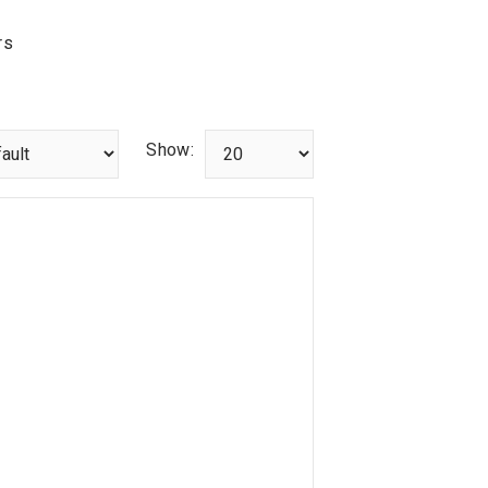
rs
Show: