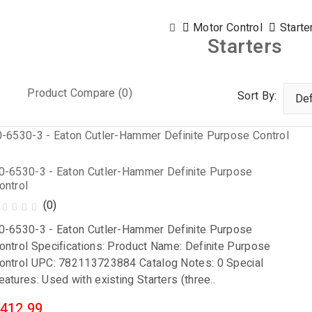
Motor Control
Starte
Starters
Product Compare (0)
Sort By:
0-6530-3 - Eaton Cutler-Hammer Definite Purpose
ontrol
(0)
0-6530-3 - Eaton Cutler-Hammer Definite Purpose
ontrol Specifications: Product Name: Definite Purpose
ontrol UPC: 782113723884 Catalog Notes: 0 Special
eatures: Used with existing Starters (three..
412.99