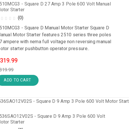
510MCG3 - Square D 27 Amp 3 Pole 600 Volt Manual
otor Starter
(0)
510MCG3 - Square D Manual Motor Starter Square D
anual Motor Starter features 2510 series three poles
7 ampere with nema full voltage non reversing manual
otor starter pushbutton operator pressure..
319.99
319.99
ADD TO CART
536SAO12V02S - Square D 9 Amp 3 Pole 600 Volt
otor Starter