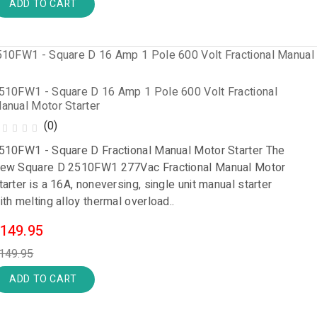
ADD TO CART
510FW1 - Square D 16 Amp 1 Pole 600 Volt Fractional
anual Motor Starter
(0)
510FW1 - Square D Fractional Manual Motor Starter The
ew Square D 2510FW1 277Vac Fractional Manual Motor
tarter is a 16A, noneversing, single unit manual starter
ith melting alloy thermal overload..
149.95
149.95
ADD TO CART