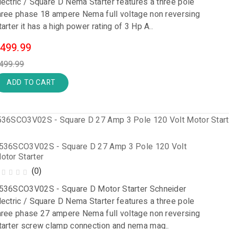
lectric / Square D Nema Starter features a three pole
hree phase 18 ampere Nema full voltage non reversing
tarter it has a high power rating of 3 Hp A..
499.99
499.99
ADD TO CART
536SCO3V02S - Square D 27 Amp 3 Pole 120 Volt
otor Starter
(0)
536SCO3V02S - Square D Motor Starter Schneider
lectric / Square D Nema Starter features a three pole
hree phase 27 ampere Nema full voltage non reversing
tarter screw clamp connection and nema mag..