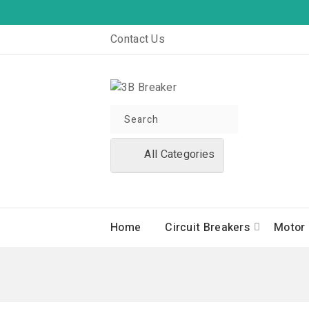
Contact Us
All Categories
Home
Circuit Breakers
Motor 