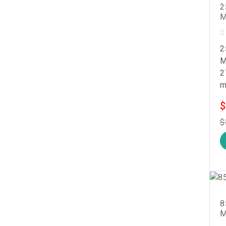
2
M
2
M
2
m
$
$
8
M