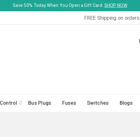
Save 50% Today When You Open a Gift Card.
SHOP NOW
FREE Shipping on orders
Control
Bus Plugs
Fuses
Switches
Blogs