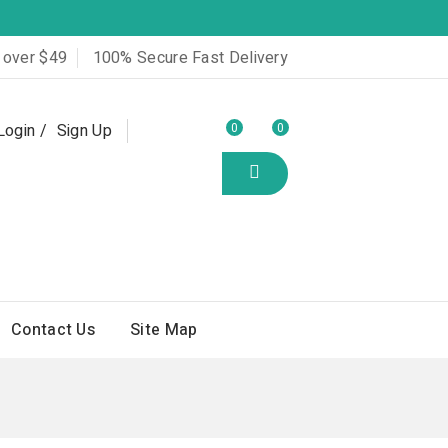
 over $49
100% Secure Fast Delivery
Login
Sign Up
0
0
Contact Us
Site Map