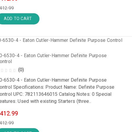
412.99
ADD TO CART
0-6530-4 - Eaton Cutler-Hammer Definite Purpose
ontrol
(0)
0-6530-4 - Eaton Cutler-Hammer Definite Purpose
ontrol Specifications: Product Name: Definite Purpose
ontrol UPC: 782113646015 Catalog Notes: 0 Special
eatures: Used with existing Starters (three..
412.99
412.99