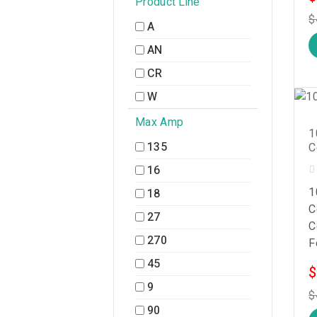
Product Line
$
A
AN
CR
W
Max Amp
1
135
C
16
1
18
C
27
C
270
F
45
$
9
$
90