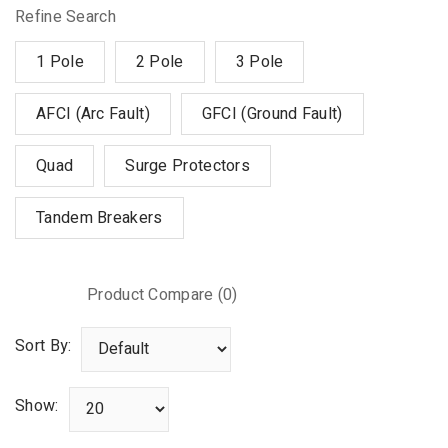
Refine Search
1 Pole
2 Pole
3 Pole
AFCI (Arc Fault)
GFCI (Ground Fault)
Quad
Surge Protectors
Tandem Breakers
Product Compare (0)
Sort By:
Show: