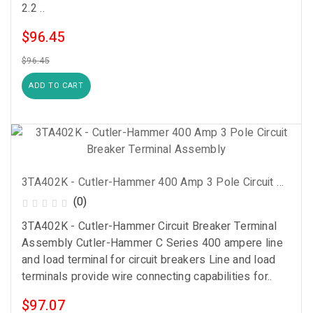
2.2 ..
$96.45
$96.45
ADD TO CART
3TA402K - Cutler-Hammer 400 Amp 3 Pole Circuit Breaker Terminal Assembly
(0)
3TA402K - Cutler-Hammer Circuit Breaker Terminal
Assembly Cutler-Hammer C Series 400 ampere line
and load terminal for circuit breakers Line and load
terminals provide wire connecting capabilities for..
$97.07