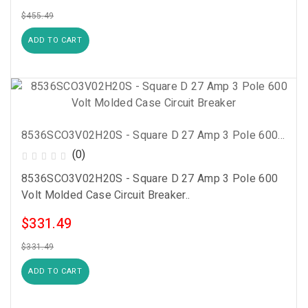
$455.49
ADD TO CART
8536SCO3V02H20S - Square D 27 Amp 3 Pole 600 Volt Molded Case Circuit Breaker
(0)
8536SCO3V02H20S - Square D 27 Amp 3 Pole 600
Volt Molded Case Circuit Breaker..
$331.49
$331.49
ADD TO CART