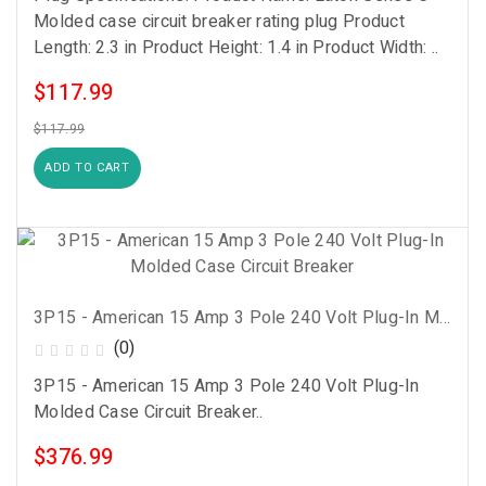
Molded case circuit breaker rating plug Product
Length: 2.3 in Product Height: 1.4 in Product Width: ..
$117.99
$117.99
ADD TO CART
3P15 - American 15 Amp 3 Pole 240 Volt Plug-In Molded Case Circuit Breaker
(0)
3P15 - American 15 Amp 3 Pole 240 Volt Plug-In
Molded Case Circuit Breaker..
$376.99