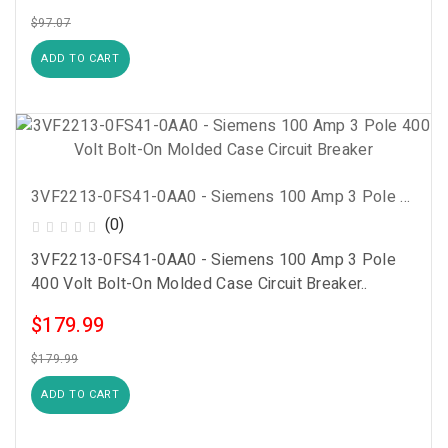
$97.07
ADD TO CART
3VF2213-0FS41-0AA0 - Siemens 100 Amp 3 Pole 400 Volt Bolt-On Molded Case Circuit Breaker
(0)
3VF2213-0FS41-0AA0 - Siemens 100 Amp 3 Pole
400 Volt Bolt-On Molded Case Circuit Breaker..
$179.99
$179.99
ADD TO CART