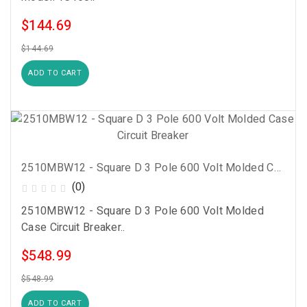
$144.69
$144.69
ADD TO CART
2510MBW12 - Square D 3 Pole 600 Volt Molded Case Circuit Breaker
(0)
2510MBW12 - Square D 3 Pole 600 Volt Molded
Case Circuit Breaker..
$548.99
$548.99
ADD TO CART