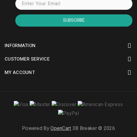
SUBSCRIBE
INFORMATION
CUSTOMER SERVICE
MY ACCOUNT
Powered By
OpenCart
3B Breaker © 2026