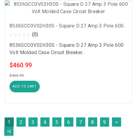
8536SCO3V02H30S - Square D 27 Amp 3 Pole 600 Volt Molded Case Circuit Breaker
(0)
8536SCO3V02H30S - Square D 27 Amp 3 Pole 600
Volt Molded Case Circuit Breaker..
$460.99
$460.99
ADD TO CART
1
2
3
4
5
6
7
8
9
>
>|