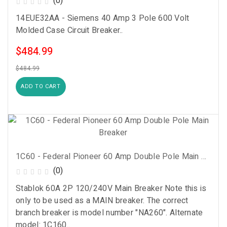
(0)
14EUE32AA - Siemens 40 Amp 3 Pole 600 Volt
Molded Case Circuit Breaker..
$484.99
$484.99
ADD TO CART
1C60 - Federal Pioneer 60 Amp Double Pole Main Breaker
(0)
Stablok 60A 2P 120/240V Main Breaker Note this is
only to be used as a MAIN breaker. The correct
branch breaker is model number "NA260". Alternate
model: 1C160..