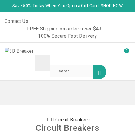
Save 50% Today When You Open a Gift Card.
SHOP NOW
Contact Us
FREE Shipping on orders over $49
100% Secure Fast Delivery
0
Circuit Breakers
Circuit Breakers