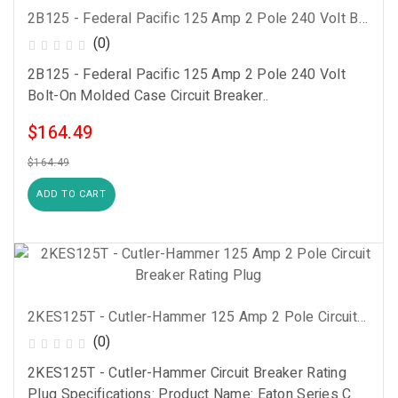
2B125 - Federal Pacific 125 Amp 2 Pole 240 Volt Bolt-On Molded Case Circuit Breaker
(0)
2B125 - Federal Pacific 125 Amp 2 Pole 240 Volt
Bolt-On Molded Case Circuit Breaker..
$164.49
$164.49
ADD TO CART
2KES125T - Cutler-Hammer 125 Amp 2 Pole Circuit Breaker Rating Plug
(0)
2KES125T - Cutler-Hammer Circuit Breaker Rating
Plug Specifications: Product Name: Eaton Series C