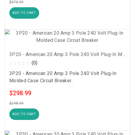
$376.99
ADD TO CART
3P20 - American 20 Amp 3 Pole 240 Volt Plug-In Molded Case Circuit Breaker
(0)
3P20 - American 20 Amp 3 Pole 240 Volt Plug-In
Molded Case Circuit Breaker..
$298.99
$298.99
ADD TO CART