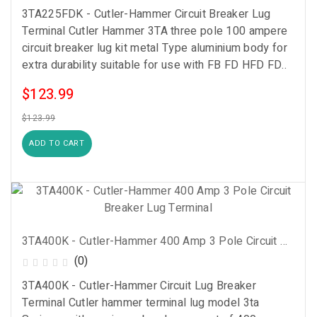
3TA225FDK - Cutler-Hammer Circuit Breaker Lug
Terminal Cutler Hammer 3TA three pole 100 ampere
circuit breaker lug kit metal Type aluminium body for
extra durability suitable for use with FB FD HFD FD..
$123.99
$123.99
ADD TO CART
3TA400K - Cutler-Hammer 400 Amp 3 Pole Circuit Breaker Lug Terminal
(0)
3TA400K - Cutler-Hammer Circuit Lug Breaker
Terminal Cutler hammer terminal lug model 3ta