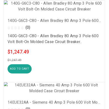
140G-G6C3-C80 - Allen Bradley 80 Amp 3 Pole 600 Volt Bolt-On Molded Case Circuit Breaker
(0)
140G-G6C3-C80 - Allen Bradley 80 Amp 3 Pole 600
Volt Bolt-On Molded Case Circuit Breaker..
$1,247.49
$1,247.49
ADD TO CART
14EUE32AA - Siemens 40 Amp 3 Pole 600 Volt Molded Case Circuit Breaker