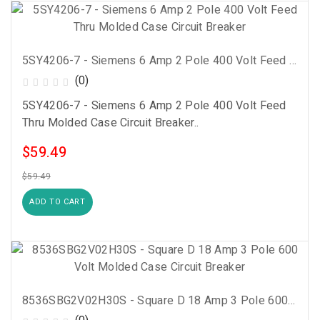
5SY4206-7 - Siemens 6 Amp 2 Pole 400 Volt Feed Thru Molded Case Circuit Breaker
(0)
5SY4206-7 - Siemens 6 Amp 2 Pole 400 Volt Feed
Thru Molded Case Circuit Breaker..
$59.49
$59.49
ADD TO CART
8536SBG2V02H30S - Square D 18 Amp 3 Pole 600 Volt Molded Case Circuit Breaker