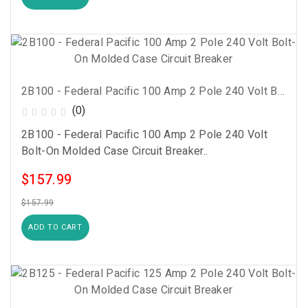
2B100 - Federal Pacific 100 Amp 2 Pole 240 Volt Bolt-On Molded Case Circuit Breaker
(0)
2B100 - Federal Pacific 100 Amp 2 Pole 240 Volt
Bolt-On Molded Case Circuit Breaker..
$157.99
$157.99
ADD TO CART