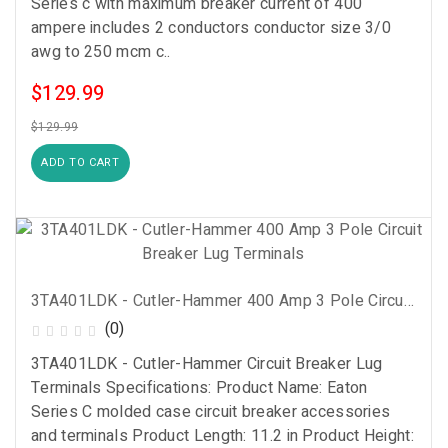
Series c with maximum breaker current of 400
ampere includes 2 conductors conductor size 3/0
awg to 250 mcm c..
$129.99
$129.99
ADD TO CART
3TA401LDK - Cutler-Hammer 400 Amp 3 Pole Circuit Breaker Lug Terminals
(0)
3TA401LDK - Cutler-Hammer Circuit Breaker Lug
Terminals Specifications: Product Name: Eaton
Series C molded case circuit breaker accessories
and terminals Product Length: 11.2 in Product Height: