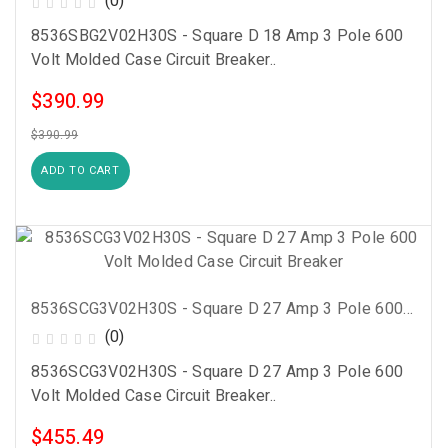
(0)
8536SBG2V02H30S - Square D 18 Amp 3 Pole 600
Volt Molded Case Circuit Breaker..
$390.99
$390.99
ADD TO CART
8536SCG3V02H30S - Square D 27 Amp 3 Pole 600 Volt Molded Case Circuit Breaker
(0)
8536SCG3V02H30S - Square D 27 Amp 3 Pole 600
Volt Molded Case Circuit Breaker..
$455.49