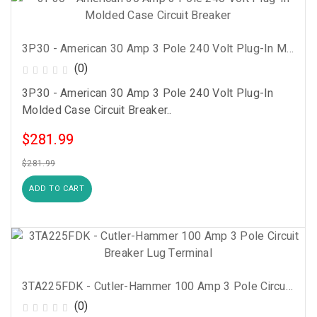
3P30 - American 30 Amp 3 Pole 240 Volt Plug-In Molded Case Circuit Breaker
(0)
3P30 - American 30 Amp 3 Pole 240 Volt Plug-In
Molded Case Circuit Breaker..
$281.99
$281.99
ADD TO CART
3TA225FDK - Cutler-Hammer 100 Amp 3 Pole Circuit Breaker Lug Terminal
(0)