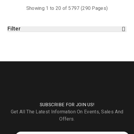
Showing 1 to 20 of 5797 (290 Pages)
Filter
SUBSCRIBE FOR JOIN US!
Get All The Latest Information On Events, Sales And
Offers.