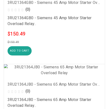
3RU21364GB0 - Siemens 45 Amp Motor Starter Overload Relay
(0)
3RU21364GB0 - Siemens 45 Amp Motor Starter
Overload Relay..
$150.49
$150.49
ADD TO CART
3RU21364JB0 - Siemens 65 Amp Motor Starter Overload Relay
(0)
3RU21364JB0 - Siemens 65 Amp Motor Starter
Overload Relay..