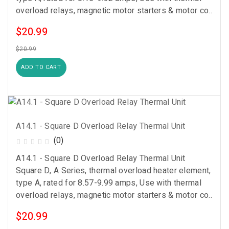
overload relays, magnetic motor starters & motor co..
$20.99
$20.99
ADD TO CART
A14.1 - Square D Overload Relay Thermal Unit
(0)
A14.1 - Square D Overload Relay Thermal Unit
Square D, A Series, thermal overload heater element,
type A, rated for 8.57-9.99 amps, Use with thermal
overload relays, magnetic motor starters & motor co..
$20.99