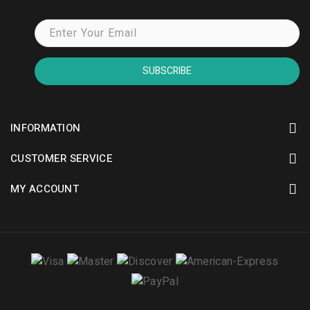
SUBSCRIBE
INFORMATION
CUSTOMER SERVICE
MY ACCOUNT