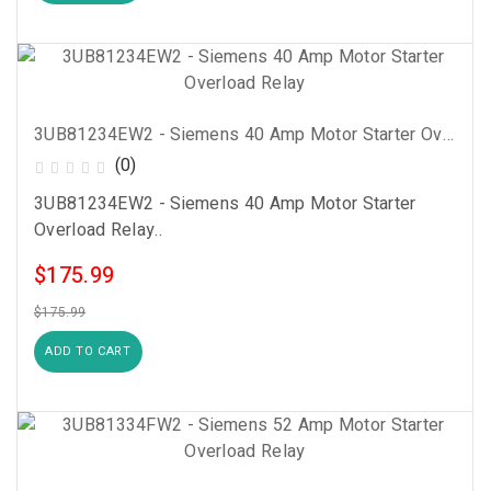
3UB81234EW2 - Siemens 40 Amp Motor Starter Overload Relay
(0)
3UB81234EW2 - Siemens 40 Amp Motor Starter
Overload Relay..
$175.99
$175.99
ADD TO CART