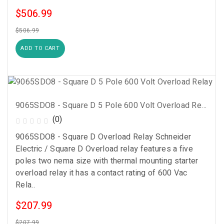
$506.99
$506.99
ADD TO CART
9065SDO8 - Square D 5 Pole 600 Volt Overload Relay
(0)
9065SDO8 - Square D Overload Relay Schneider
Electric / Square D Overload relay features a five
poles two nema size with thermal mounting starter
overload relay it has a contact rating of 600 Vac
Rela..
$207.99
$207.99