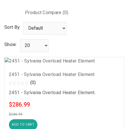
Product Compare (0)
Sort By:
Show:
2451 - Sylvania Overload Heater Element
(0)
2451 - Sylvania Overload Heater Element..
$286.99
$286.99
ADD TO CART