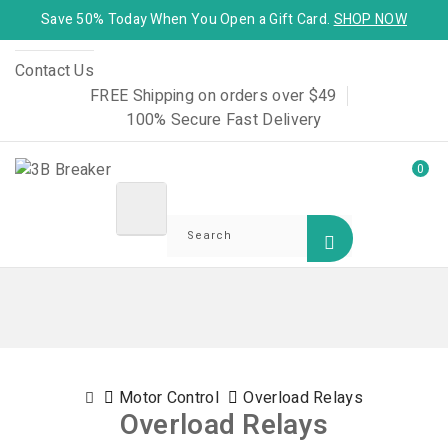
Save 50% Today When You Open a Gift Card.
SHOP NOW
Contact Us
FREE Shipping on orders over $49
100% Secure Fast Delivery
0
Motor Control
Overload Relays
Overload Relays