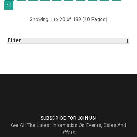
>|
Showing 1 to 20 of 189 (10 Pages)
Filter
SUBSCRIBE FOR JOIN US!
Get All The Latest Information On Events, Sales And
Offers.