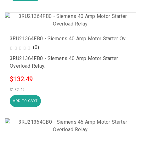
3RU21364FB0 - Siemens 40 Amp Motor Starter Overload Relay
(0)
3RU21364FB0 - Siemens 40 Amp Motor Starter
Overload Relay..
$132.49
$132.49
ADD TO CART