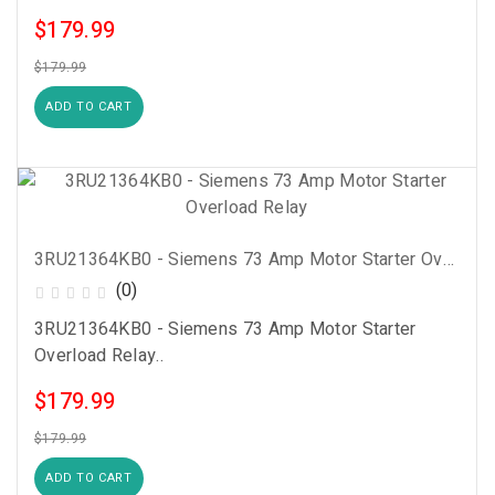
$179.99
$179.99
ADD TO CART
3RU21364KB0 - Siemens 73 Amp Motor Starter Overload Relay
(0)
3RU21364KB0 - Siemens 73 Amp Motor Starter
Overload Relay..
$179.99
$179.99
ADD TO CART