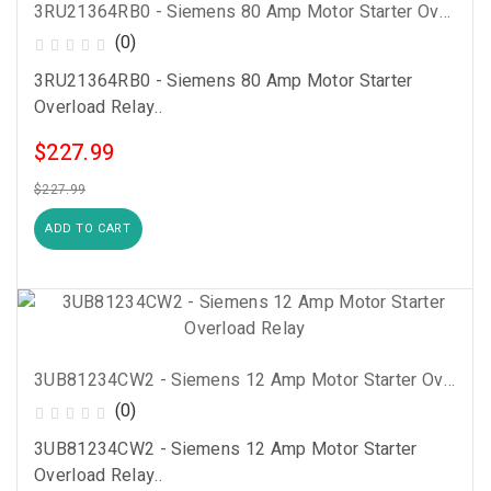
3RU21364RB0 - Siemens 80 Amp Motor Starter Overload Relay
(0)
3RU21364RB0 - Siemens 80 Amp Motor Starter
Overload Relay..
$227.99
$227.99
ADD TO CART
3UB81234CW2 - Siemens 12 Amp Motor Starter Overload Relay
(0)
3UB81234CW2 - Siemens 12 Amp Motor Starter
Overload Relay..