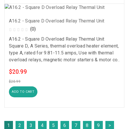
A16.2 - Square D Overload Relay Thermal Unit
(0)
A16.2 - Square D Overload Relay Thermal Unit
Square D, A Series, thermal overload heater element,
type A, rated for 9.81-11.5 amps, Use with thermal
overload relays, magnetic motor starters & motor co..
$20.99
$20.99
ADD TO CART
1
2
3
4
5
6
7
8
9
>