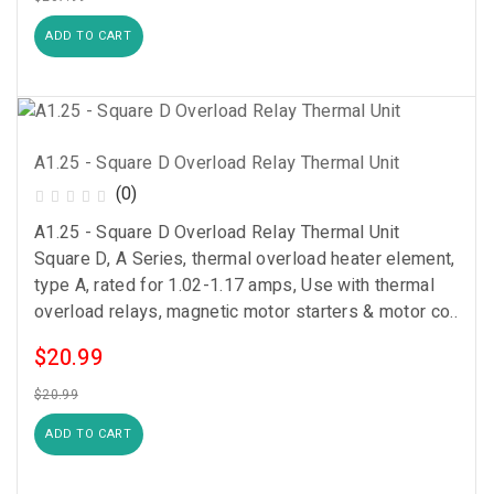
ADD TO CART
A1.25 - Square D Overload Relay Thermal Unit
(0)
A1.25 - Square D Overload Relay Thermal Unit
Square D, A Series, thermal overload heater element,
type A, rated for 1.02-1.17 amps, Use with thermal
overload relays, magnetic motor starters & motor co..
$20.99
$20.99
ADD TO CART