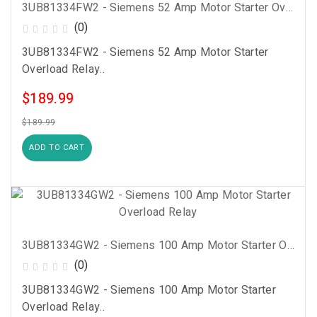
3UB81334FW2 - Siemens 52 Amp Motor Starter Overload Relay
(0)
3UB81334FW2 - Siemens 52 Amp Motor Starter
Overload Relay..
$189.99
$189.99
ADD TO CART
3UB81334GW2 - Siemens 100 Amp Motor Starter Overload Relay
(0)
3UB81334GW2 - Siemens 100 Amp Motor Starter
Overload Relay..