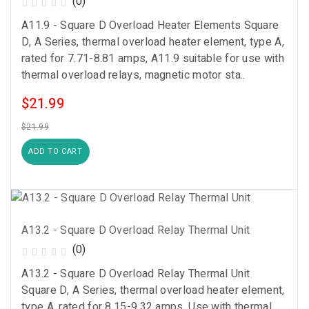
(0)
A11.9 - Square D Overload Heater Elements Square
D, A Series, thermal overload heater element, type A,
rated for 7.71-8.81 amps, A11.9 suitable for use with
thermal overload relays, magnetic motor sta..
$21.99
$21.99
ADD TO CART
A13.2 - Square D Overload Relay Thermal Unit
(0)
A13.2 - Square D Overload Relay Thermal Unit
Square D, A Series, thermal overload heater element,
type A, rated for 8.15-9.32 amps, Use with thermal