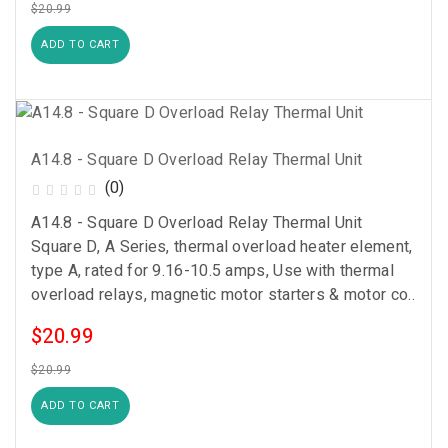
$20.99
ADD TO CART
A14.8 - Square D Overload Relay Thermal Unit
(0)
A14.8 - Square D Overload Relay Thermal Unit
Square D, A Series, thermal overload heater element,
type A, rated for 9.16-10.5 amps, Use with thermal
overload relays, magnetic motor starters & motor co..
$20.99
$20.99
ADD TO CART