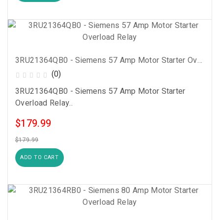
3RU21364QB0 - Siemens 57 Amp Motor Starter Overload Relay
(0)
3RU21364QB0 - Siemens 57 Amp Motor Starter
Overload Relay..
$179.99
$179.99
ADD TO CART