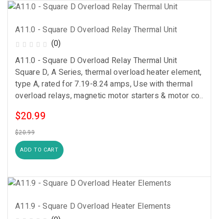
A11.0 - Square D Overload Relay Thermal Unit
(0)
A11.0 - Square D Overload Relay Thermal Unit
Square D, A Series, thermal overload heater element,
type A, rated for 7.19-8.24 amps, Use with thermal
overload relays, magnetic motor starters & motor co..
$20.99
$20.99
ADD TO CART
A11.9 - Square D Overload Heater Elements