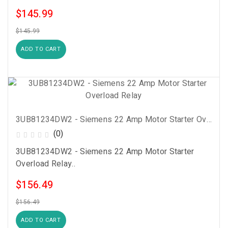
$145.99
$145.99
ADD TO CART
3UB81234DW2 - Siemens 22 Amp Motor Starter Overload Relay
(0)
3UB81234DW2 - Siemens 22 Amp Motor Starter
Overload Relay..
$156.49
$156.49
ADD TO CART