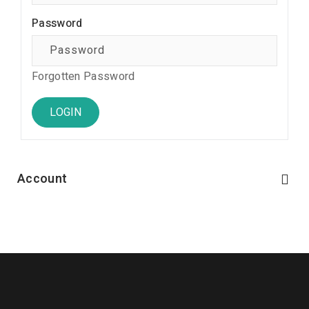
Password
Forgotten Password
Account