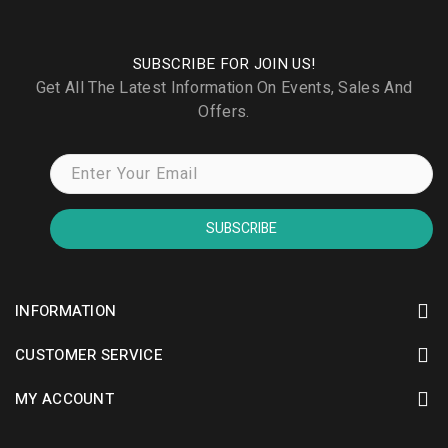
SUBSCRIBE FOR JOIN US!
Get All The Latest Information On Events, Sales And
Offers.
SUBSCRIBE
INFORMATION
CUSTOMER SERVICE
MY ACCOUNT