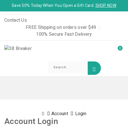
Save 50% Today When You Open a Gift Card.
SHOP NOW
Contact Us
FREE Shipping on orders over $49
100% Secure Fast Delivery
0
Account
Login
Account Login