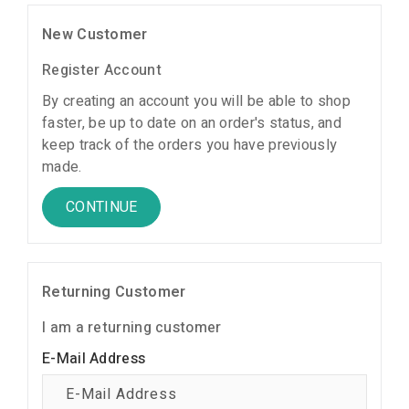
New Customer
Register Account
By creating an account you will be able to shop
faster, be up to date on an order's status, and
keep track of the orders you have previously
made.
CONTINUE
Returning Customer
I am a returning customer
E-Mail Address