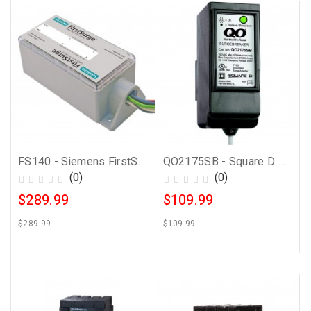
FS140 - Siemens FirstSurge Power 140kA Whole House Surge Protection Device
QO2175SB - Square D Surge Protector
(0)
(0)
$289.99
$109.99
$289.99
$109.99