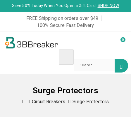
Save 50% Today When You Open a Gift Card.
SHOP NOW
FREE Shipping on orders over $49
100% Secure Fast Delivery
0
Surge Protectors
Circuit Breakers
Surge Protectors