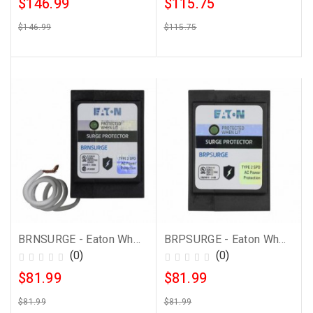
$146.99
$115.75
$146.99
$115.75
BRNSURGE - Eaton Whole House Surge Protector
BRPSURGE - Eaton Whole House Surge Protector
(0)
(0)
$81.99
$81.99
$81.99
$81.99