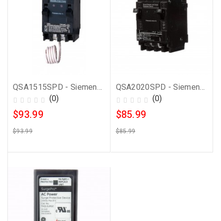
QSA1515SPD - Siemens 15 Amp Whole House Surge Protector
QSA2020SPD - Siemens 20 Amp Whole House Surge Protector
(0)
(0)
$93.99
$85.99
$93.99
$85.99