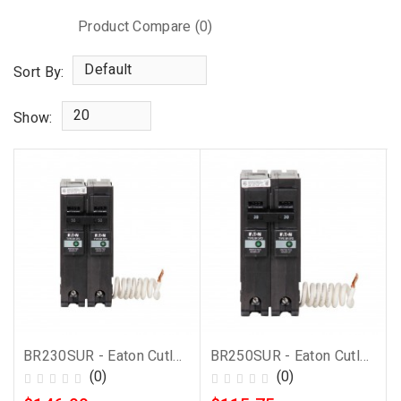
Product Compare (0)
Default
Sort By:
20
Show:
BR230SUR - Eaton Cutler-Hammer 30 Amp 2 Pole BR Breaker with Surge Protection
BR250SUR - Eaton Cutler-Hammer 50 Amp 2 Pole BR Breaker with Surge Protection
(0)
(0)