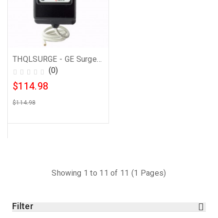
THQLSURGE - GE Surge Protector
(0)
$114.98
$114.98
Showing 1 to 11 of 11 (1 Pages)
Filter