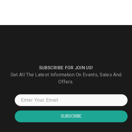
SUBSCRIBE FOR JOIN US!
Get All The Latest Information On Events, Sales And
Offers.
SUBSCRIBE