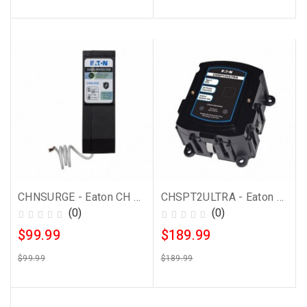
CHNSURGE - Eaton CH Surge Protector
CHSPT2ULTRA - Eaton Whole House Surge Protector
(0)
(0)
$99.99
$189.99
$99.99
$189.99