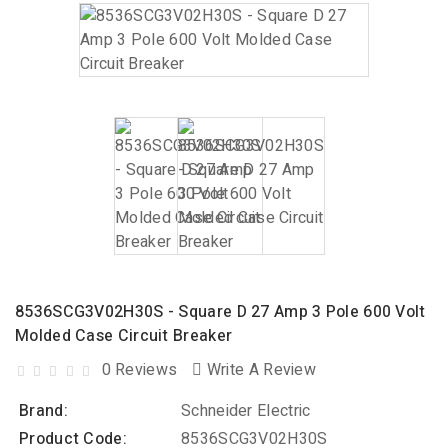
8536SCG3V02H30S - Square D 27 Amp 3 Pole 600 Volt
Molded Case Circuit Breaker
0 Reviews
Write A Review
Brand:
Schneider Electric
Product Code:
8536SCG3V02H30S