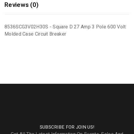
Reviews (0)
8536SCG3V02H30S - Square D 27 Amp 3 Pole 600 Volt
Molded Case Circuit Breaker
SUBSCRIBE FOR JOIN US!