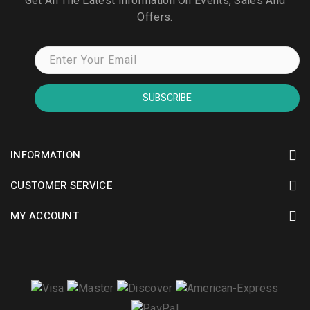
Get All The Latest Information On Events, Sales And
Offers.
SUBSCRIBE
INFORMATION
CUSTOMER SERVICE
MY ACCOUNT