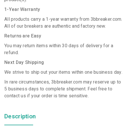
1-Year Warranty
All products carry a 1-year warranty from 3bbreaker.com.
All of our breakers are authentic and factory new.
Returns are Easy
You may return items within 30 days of delivery for a
refund.
Next Day Shipping
We strive to ship out your items within one business day.
In rare circumstances, 3bbreaker.com may reserve up to
5 business days to complete shipment. Feel free to
contact us if your order is time sensitive.
Description