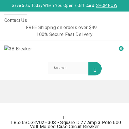
Save 50% Today When You Open a Gift Card.
SHOP NOW
Contact Us
FREE Shipping on orders over $49
100% Secure Fast Delivery
0
8536SCG3V02H30S - Square D 27 Amp 3 Pole 600
Volt Molded Case Circuit Breaker