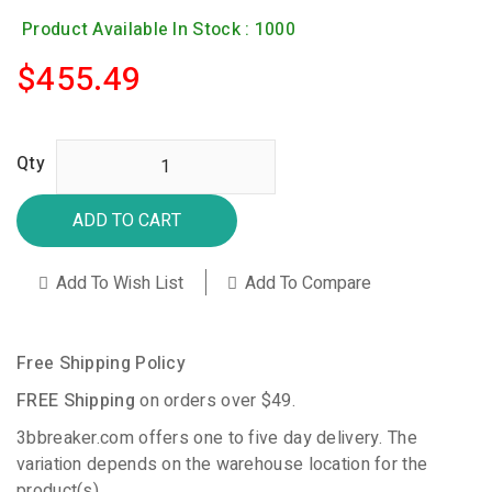
Product Available In Stock : 1000
$455.49
Qty
ADD TO CART
Add To Wish List
Add To Compare
Free Shipping Policy
FREE Shipping
on orders over $49.
3bbreaker.com offers one to five day delivery. The
variation depends on the warehouse location for the
product(s).