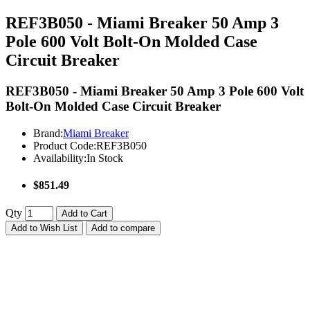
REF3B050 - Miami Breaker 50 Amp 3
Pole 600 Volt Bolt-On Molded Case
Circuit Breaker
REF3B050 - Miami Breaker 50 Amp 3 Pole 600 Volt
Bolt-On Molded Case Circuit Breaker
Brand:
Miami Breaker
Product Code:
REF3B050
Availability:
In Stock
$851.49
Qty
Add to Cart
Add to Wish List
Add to compare