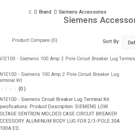
Brand
Siemens Accessories
Siemens Accessor
Product Compare (0)
Sort By:
N1E100 - Siemens 100 Amp 2 Pole Circuit Breaker Lug
erminal Kit
(0 )
N1E100 - Siemens Circuit Breaker Lug Terminal Kit
pecifications: Product Description: SIEMENS LOW
OLTAGE SENTRON MOLDED CASE CIRCUIT BREAKER
CCESSORY. ALUMINUM BODY LUG FOR 2/3-POLE 30A
 100A ED..