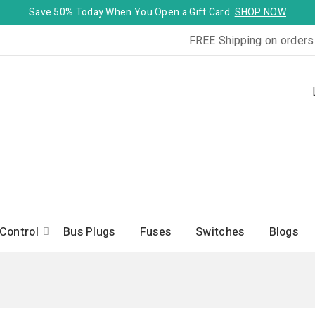
Save 50% Today When You Open a Gift Card.
SHOP NOW
FREE Shipping on orders
Control
Bus Plugs
Fuses
Switches
Blogs