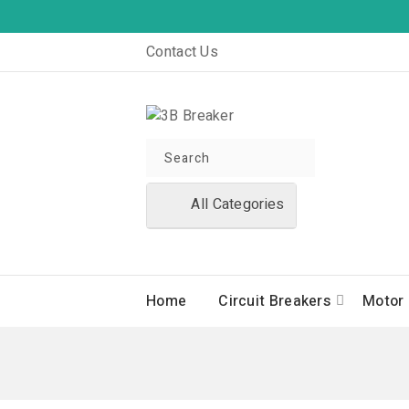
Contact Us
All Categories
Home
Circuit Breakers
Motor 