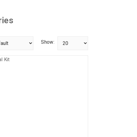
ies
Show: