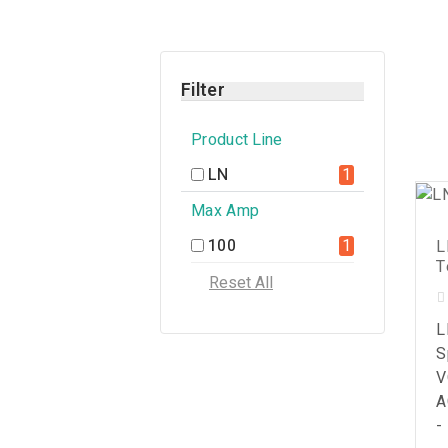
Filter
Product Line
LN
1
Max Amp
100
1
L
T
L
S
V
A
-