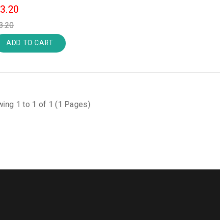
3.20
3.20
ADD TO CART
ing 1 to 1 of 1 (1 Pages)