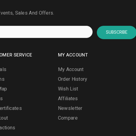
Events, Sales And Offers.
SUBSCRIBE
OMER SERVICE
MY ACCOUNT
als
My Account
ns
Order History
Map
Wish List
ds
Affiliates
ertificates
Newsletter
kout
Compare
actions