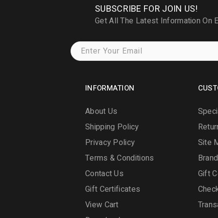
SUBSCRIBE FOR JOIN US!
Get All The Latest Information On 
INFORMATION
CUST
About Us
Speci
Shipping Policy
Retur
Privacy Policy
Site 
Terms & Conditions
Bran
Contact Us
Gift C
Gift Certificates
Chec
View Cart
Trans