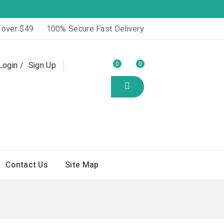
 over $49
100% Secure Fast Delivery
Login
Sign Up
0
0
Contact Us
Site Map