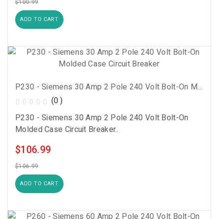
$100.99
ADD TO CART
P230 - Siemens 30 Amp 2 Pole 240 Volt Bolt-On Molded Case Circuit Breaker
(0 )
P230 - Siemens 30 Amp 2 Pole 240 Volt Bolt-On
Molded Case Circuit Breaker..
$106.99
$106.99
ADD TO CART