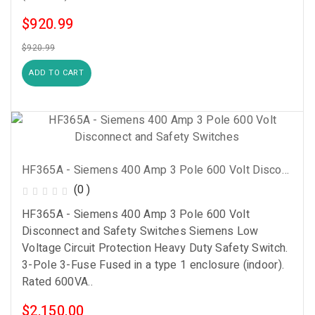
$920.99
$920.99
ADD TO CART
HF365A - Siemens 400 Amp 3 Pole 600 Volt Disconnect And Safety Switches
(0 )
HF365A - Siemens 400 Amp 3 Pole 600 Volt
Disconnect and Safety Switches Siemens Low
Voltage Circuit Protection Heavy Duty Safety Switch.
3-Pole 3-Fuse Fused in a type 1 enclosure (indoor).
Rated 600VA..
$2,150.00