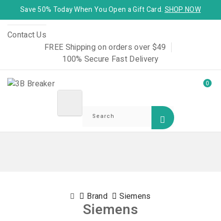
Save 50% Today When You Open a Gift Card.
SHOP NOW
Contact Us
FREE Shipping on orders over $49
100% Secure Fast Delivery
0
Brand
Siemens
Siemens