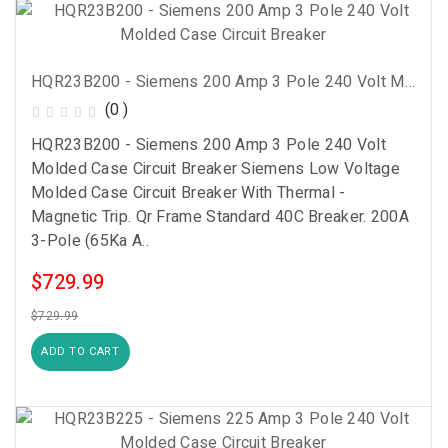
HQR23B200 - Siemens 200 Amp 3 Pole 240 Volt Molded Case Circuit Breaker
(0 )
HQR23B200 - Siemens 200 Amp 3 Pole 240 Volt
Molded Case Circuit Breaker Siemens Low Voltage
Molded Case Circuit Breaker With Thermal -
Magnetic Trip. Qr Frame Standard 40C Breaker. 200A
3-Pole (65Ka A..
$729.99
$729.99
ADD TO CART