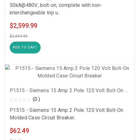
50kA@480V, bolt-on, complete with non-
interchangeable trip u..
$2,599.99
$2,599.99
ADD TO CART
P1515 - Siemens 15 Amp 2 Pole 120 Volt Bolt-On Molded Case Circuit Breaker
(0 )
P1515 - Siemens 15 Amp 2 Pole 120 Volt Bolt-On
Molded Case Circuit Breaker..
$62.49