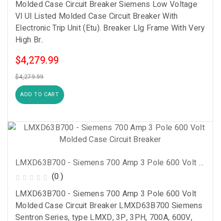
Molded Case Circuit Breaker Siemens Low Voltage
Vl Ul Listed Molded Case Circuit Breaker With
Electronic Trip Unit (Etu). Breaker Llg Frame With Very
High Br..
$4,279.99
$4,279.99
ADD TO CART
LMXD63B700 - Siemens 700 Amp 3 Pole 600 Volt Molded Case Circuit Breaker
(0 )
LMXD63B700 - Siemens 700 Amp 3 Pole 600 Volt
Molded Case Circuit Breaker LMXD63B700 Siemens
Sentron Series, type LMXD, 3P, 3PH, 700A, 600V,