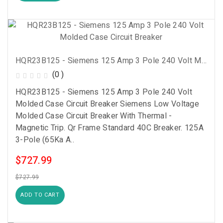
HQR23B125 - Siemens 125 Amp 3 Pole 240 Volt Molded Case Circuit Breaker
(0 )
HQR23B125 - Siemens 125 Amp 3 Pole 240 Volt
Molded Case Circuit Breaker Siemens Low Voltage
Molded Case Circuit Breaker With Thermal -
Magnetic Trip. Qr Frame Standard 40C Breaker. 125A
3-Pole (65Ka A..
$727.99
$727.99
ADD TO CART