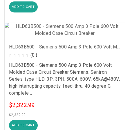
ADD TO CART
HLD63B500 - Siemens 500 Amp 3 Pole 600 Volt Molded Case Circuit Breaker
(0 )
HLD63B500 - Siemens 500 Amp 3 Pole 600 Volt
Molded Case Circuit Breaker Siemens, Sentron
Series, type HLD, 3P, 3PH, 500A, 600V, 65kA@480V,
high interrupting capacity, feed-thru, 40 degree C,
complete ..
$2,322.99
$2,322.99
ADD TO CART