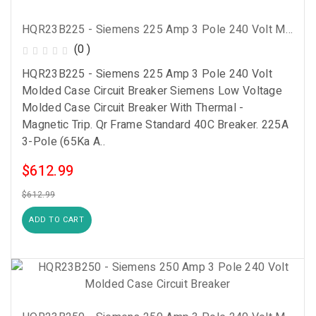
HQR23B225 - Siemens 225 Amp 3 Pole 240 Volt Molded Case Circuit Breaker
(0 )
HQR23B225 - Siemens 225 Amp 3 Pole 240 Volt
Molded Case Circuit Breaker Siemens Low Voltage
Molded Case Circuit Breaker With Thermal -
Magnetic Trip. Qr Frame Standard 40C Breaker. 225A
3-Pole (65Ka A..
$612.99
$612.99
ADD TO CART