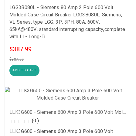
LGG3B080L - Siemens 80 Amp 2 Pole 600 Volt
Molded Case Circuit Breaker LGG3B080L, Siemens,
VL Series, type LGG, 3P, 3PH, 80A, 600V,
65kA@480V, standard interrupting capacity,complete
with LI - Long-Ti..
$387.99
$387.99
ADD TO CART
LLK3G600 - Siemens 600 Amp 3 Pole 600 Volt Molded Case Circuit Breaker
(0 )
LLK3G600 - Siemens 600 Amp 3 Pole 600 Volt