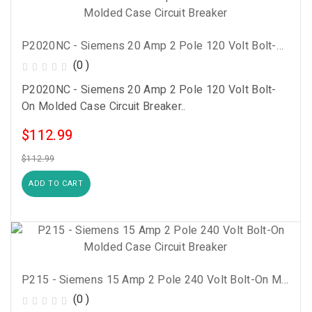
P2020NC - Siemens 20 Amp 2 Pole 120 Volt Bolt-On Molded Case Circuit Breaker
(0 )
P2020NC - Siemens 20 Amp 2 Pole 120 Volt Bolt-
On Molded Case Circuit Breaker..
$112.99
$112.99
ADD TO CART
P215 - Siemens 15 Amp 2 Pole 240 Volt Bolt-On Molded Case Circuit Breaker
(0 )