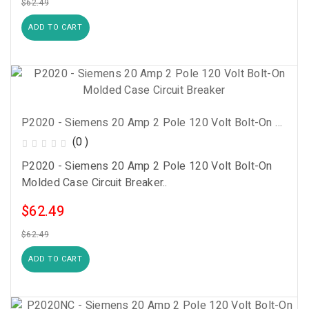
$62.49
ADD TO CART
P2020 - Siemens 20 Amp 2 Pole 120 Volt Bolt-On Molded Case Circuit Breaker
(0 )
P2020 - Siemens 20 Amp 2 Pole 120 Volt Bolt-On
Molded Case Circuit Breaker..
$62.49
$62.49
ADD TO CART