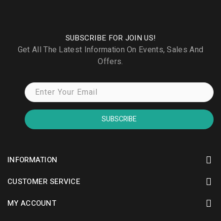
SUBSCRIBE FOR JOIN US!
Get All The Latest Information On Events, Sales And
Offers.
SUBSCRIBE
INFORMATION
CUSTOMER SERVICE
MY ACCOUNT