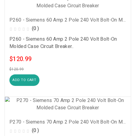
P260 - Siemens 60 Amp 2 Pole 240 Volt Bolt-On Molded Case Circuit Breaker
(0 )
P260 - Siemens 60 Amp 2 Pole 240 Volt Bolt-On
Molded Case Circuit Breaker..
$120.99
$120.99
ADD TO CART
P270 - Siemens 70 Amp 2 Pole 240 Volt Bolt-On Molded Case Circuit Breaker
(0 )