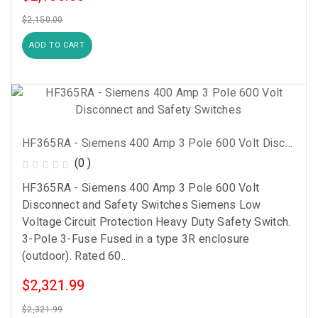
$2,150.00
ADD TO CART
HF365RA - Siemens 400 Amp 3 Pole 600 Volt Disconnect And Safety Switches
(0 )
HF365RA - Siemens 400 Amp 3 Pole 600 Volt
Disconnect and Safety Switches Siemens Low
Voltage Circuit Protection Heavy Duty Safety Switch.
3-Pole 3-Fuse Fused in a type 3R enclosure
(outdoor). Rated 60..
$2,321.99
$2,321.99