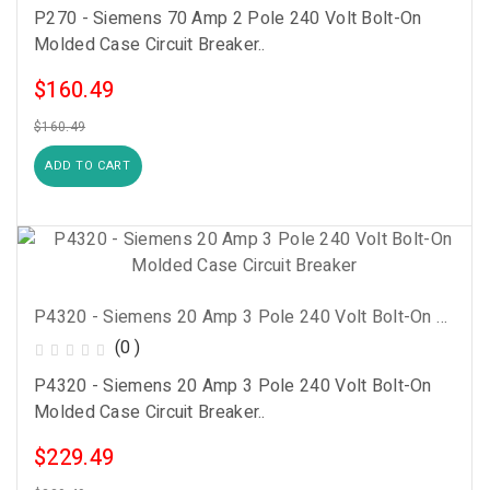
P270 - Siemens 70 Amp 2 Pole 240 Volt Bolt-On
Molded Case Circuit Breaker..
$160.49
$160.49
ADD TO CART
P4320 - Siemens 20 Amp 3 Pole 240 Volt Bolt-On Molded Case Circuit Breaker
(0 )
P4320 - Siemens 20 Amp 3 Pole 240 Volt Bolt-On
Molded Case Circuit Breaker..
$229.49