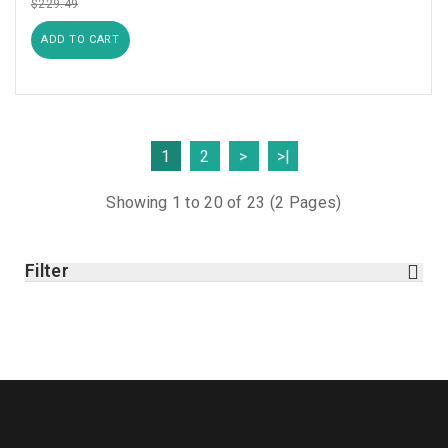
$229.49
ADD TO CART
1
2
>
>|
Showing 1 to 20 of 23 (2 Pages)
Filter