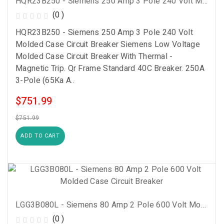
HQR23B250 - Siemens 250 Amp 3 Pole 240 Volt Molded Case Circuit Breaker
(0 )
HQR23B250 - Siemens 250 Amp 3 Pole 240 Volt
Molded Case Circuit Breaker Siemens Low Voltage
Molded Case Circuit Breaker With Thermal -
Magnetic Trip. Qr Frame Standard 40C Breaker. 250A
3-Pole (65Ka A..
$751.99
$751.99
ADD TO CART
LGG3B080L - Siemens 80 Amp 2 Pole 600 Volt Molded Case Circuit Breaker
(0 )