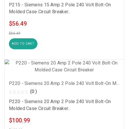
P215 - Siemens 15 Amp 2 Pole 240 Volt Bolt-On
Molded Case Circuit Breaker..
$56.49
$56.49
ADD TO CART
P220 - Siemens 20 Amp 2 Pole 240 Volt Bolt-On Molded Case Circuit Breaker
(0 )
P220 - Siemens 20 Amp 2 Pole 240 Volt Bolt-On
Molded Case Circuit Breaker..
$100.99