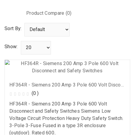
Product Compare (0)
Sort By:
Show:
HF364R - Siemens 200 Amp 3 Pole 600 Volt Disconnect And Safety Switches
(0 )
HF364R - Siemens 200 Amp 3 Pole 600 Volt
Disconnect and Safety Switches Siemens Low
Voltage Circuit Protection Heavy Duty Safety Switch.
3-Pole 3-Fuse Fused in a type 3R enclosure
(outdoor). Rated 600..