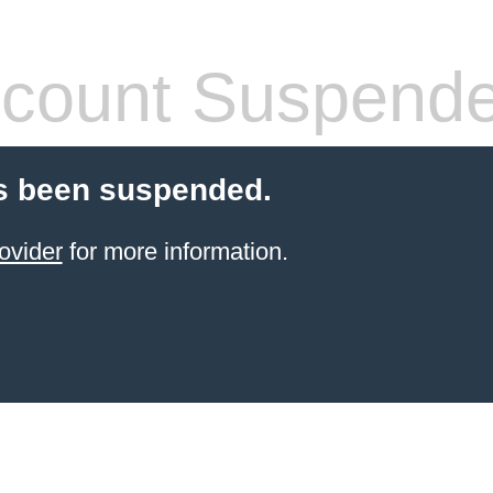
count Suspend
s been suspended.
ovider
for more information.