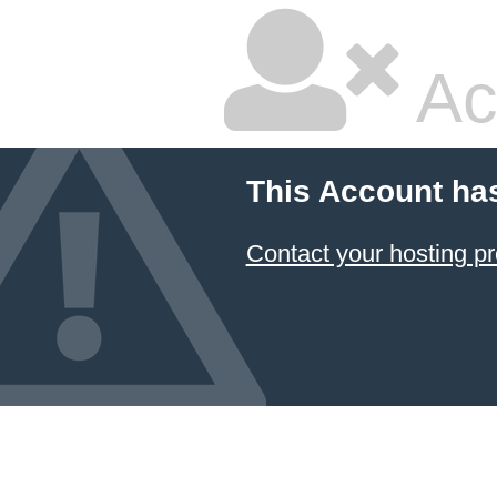
Ac
This Account ha
Contact your hosting pr