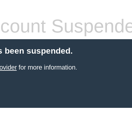
count Suspend
s been suspended.
ovider
for more information.