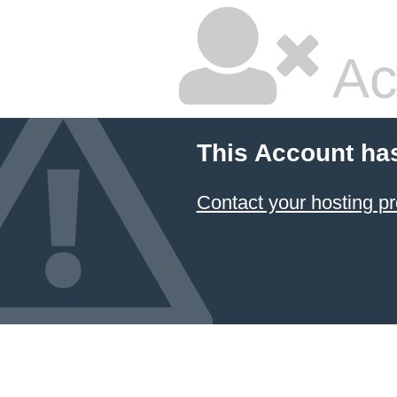
Ac
This Account ha
Contact your hosting pr