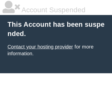
Account Suspended
This Account has been suspe
nded.
Contact your hosting provider
for more
information.