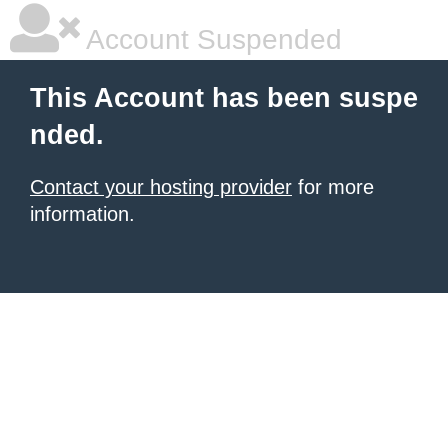
Account Suspended
This Account has been suspe
nded.
Contact your hosting provider
for more
information.