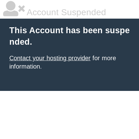
Account Suspended
This Account has been suspe
nded.
Contact your hosting provider
for more
information.