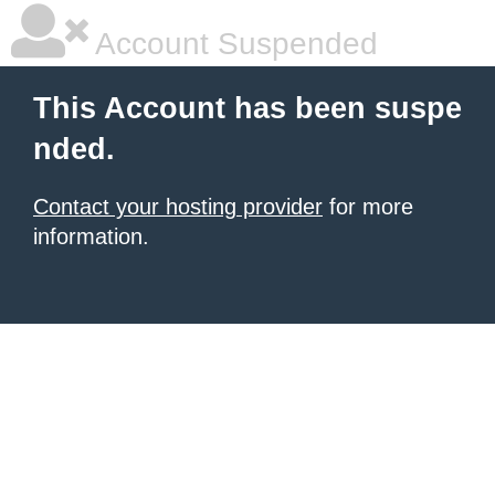
Account Suspended
This Account has been suspe
nded.
Contact your hosting provider
for more
information.