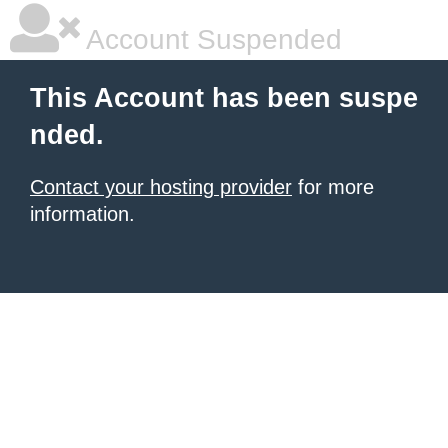
Account Suspended
This Account has been suspe
nded.
Contact your hosting provider
for more
information.